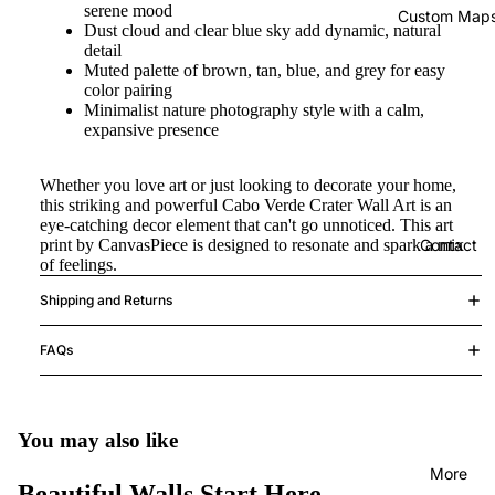
serene mood
Custom Map
Dust cloud and clear blue sky add dynamic, natural
detail
Muted palette of brown, tan, blue, and grey for easy
color pairing
Minimalist nature photography style with a calm,
expansive presence
Whether you love art or just looking to decorate your home,
this striking and powerful Cabo Verde Crater Wall Art is an
eye-catching decor element that can't go unnoticed. This art
print by CanvasPiece is designed to resonate and spark a mix
Contact
of feelings.
Shipping and Returns
FAQs
You may also like
More
Beautiful Walls Start Here