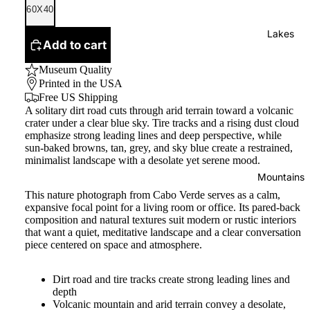
60X40
Lakes
Add to cart
Museum Quality
Printed in the USA
Free US Shipping
A solitary dirt road cuts through arid terrain toward a volcanic
crater under a clear blue sky. Tire tracks and a rising dust cloud
emphasize strong leading lines and deep perspective, while
sun-baked browns, tan, grey, and sky blue create a restrained,
minimalist landscape with a desolate yet serene mood.
Mountains
This nature photograph from Cabo Verde serves as a calm,
expansive focal point for a living room or office. Its pared-back
composition and natural textures suit modern or rustic interiors
that want a quiet, meditative landscape and a clear conversation
piece centered on space and atmosphere.
Dirt road and tire tracks create strong leading lines and
depth
Volcanic mountain and arid terrain convey a desolate,