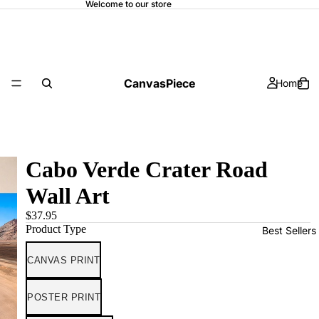
Welcome to our store
CanvasPiece
Home
Cabo Verde Crater Road
Wall Art
$37.95
Product Type
Best Sellers
CANVAS PRINT
POSTER PRINT