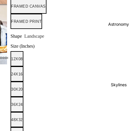
FRAMED CANVAS
FRAMED PRINT
Astronomy
Shape
Landscape
Size (Inches)
12X08
24X16
Skylines
30X20
36X24
48X32