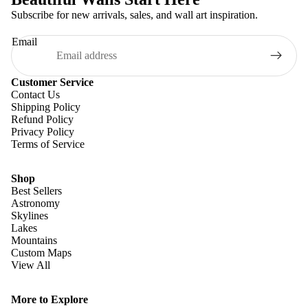
Subscribe for new arrivals, sales, and wall art inspiration.
Email
Customer Service
Contact Us
Shipping Policy
Refund Policy
Privacy Policy
Terms of Service
Shop
Best Sellers
Astronomy
Skylines
Lakes
Mountains
Custom Maps
View All
Refund policy
Privacy policy
More to Explore
Terms of service