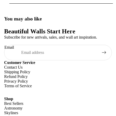
You may also like
Beautiful Walls Start Here
Subscribe for new arrivals, sales, and wall art inspiration.
Email
Customer Service
Contact Us
Shipping Policy
Refund Policy
Privacy Policy
Terms of Service
Shop
Best Sellers
Astronomy
Skylines