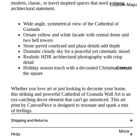
modern, classic, or travel inspired spaces that need a strong
Custom Map
architectural statement.
Wide angle, symmetrical view of the Cathedral of
Granada
Ornate yellow and white facade with central dome and
two bell towers
Stone paved courtyard and plaza details add depth
Dramatic cloudy sky for a peaceful yet cinematic mood
Realistic HDR architectural photography with crisp
detail
Holiday season touch with a decorated Christmas tree in
Contact
the square
Whether you love art or just looking to decorate your home,
this striking and powerful Cathedral of Granada Wall Art is an
eye-catching decor element that can't go unnoticed. This art
print by CanvasPiece is designed to resonate and spark a mix
of feelings.
Shipping and Returns
More
FAQs