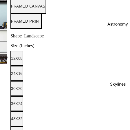
FRAMED CANVAS
FRAMED PRINT
Astronomy
Shape
Landscape
Size (Inches)
12X08
24X16
Skylines
30X20
36X24
48X32