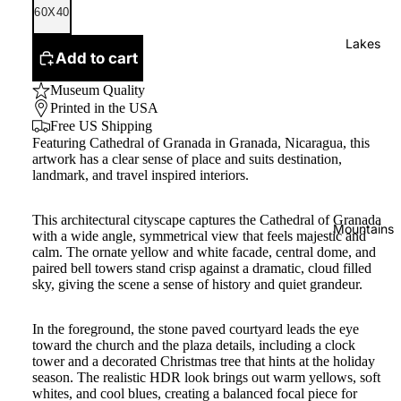
60X40
Lakes
Add to cart
Museum Quality
Printed in the USA
Free US Shipping
Featuring Cathedral of Granada in Granada, Nicaragua, this
artwork has a clear sense of place and suits destination,
landmark, and travel inspired interiors.
This architectural cityscape captures the Cathedral of Granada
Mountains
with a wide angle, symmetrical view that feels majestic and
calm. The ornate yellow and white facade, central dome, and
paired bell towers stand crisp against a dramatic, cloud filled
sky, giving the scene a sense of history and quiet grandeur.
In the foreground, the stone paved courtyard leads the eye
toward the church and the plaza details, including a clock
tower and a decorated Christmas tree that hints at the holiday
season. The realistic HDR look brings out warm yellows, soft
whites, and cool blues, creating a balanced focal piece for