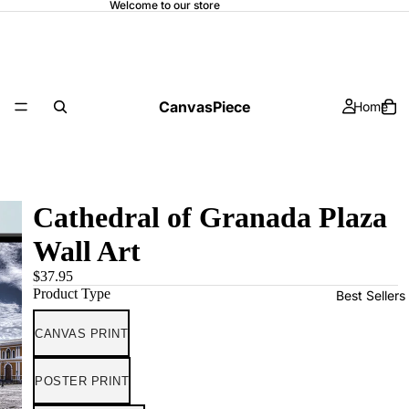
Welcome to our store
CanvasPiece
Home
Cathedral of Granada Plaza
Wall Art
$37.95
Product Type
Best Sellers
CANVAS PRINT
POSTER PRINT