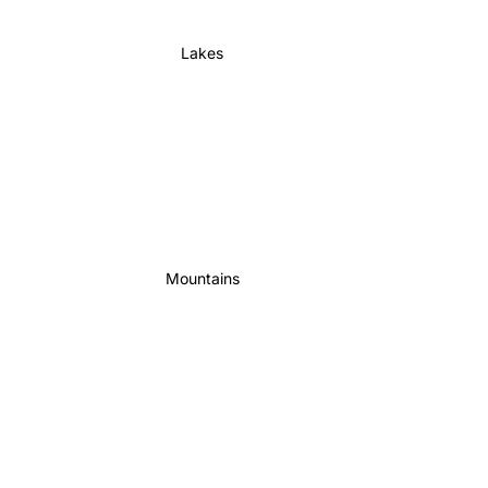
Lakes
Mountains