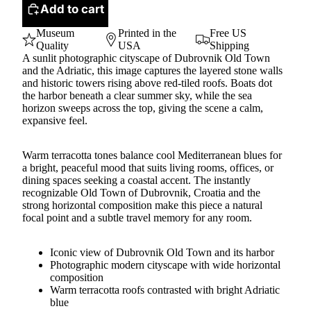
Add to cart
Museum
Printed in the
Free US
Quality
USA
Shipping
A sunlit photographic cityscape of Dubrovnik Old Town
and the Adriatic, this image captures the layered stone walls
and historic towers rising above red-tiled roofs. Boats dot
the harbor beneath a clear summer sky, while the sea
horizon sweeps across the top, giving the scene a calm,
expansive feel.
Warm terracotta tones balance cool Mediterranean blues for
a bright, peaceful mood that suits living rooms, offices, or
dining spaces seeking a coastal accent. The instantly
recognizable Old Town of Dubrovnik, Croatia and the
strong horizontal composition make this piece a natural
focal point and a subtle travel memory for any room.
Iconic view of Dubrovnik Old Town and its harbor
Photographic modern cityscape with wide horizontal
composition
Warm terracotta roofs contrasted with bright Adriatic
blue