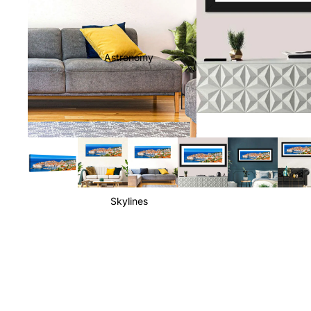
Astronomy
Skylines