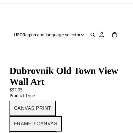
USD
Region and language selector
Dubrovnik Old Town View
Wall Art
$97.95
Product Type
CANVAS PRINT
FRAMED CANVAS