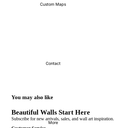
Custom Maps
Contact
You may also like
Beautiful Walls Start Here
Subscribe for new arrivals, sales, and wall art inspiration.
More