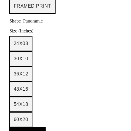
FRAMED PRINT
Shape
Panoramic
Size (Inches)
24X08
30X10
36X12
48X16
54X18
60X20