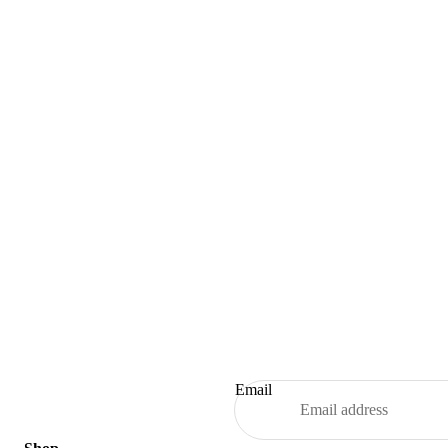
Email
Refund policy