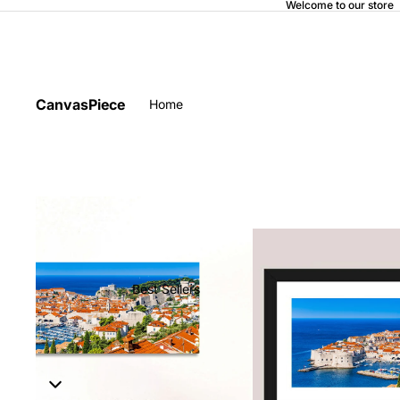
Welcome to our store
CanvasPiece
Home
Best Sellers