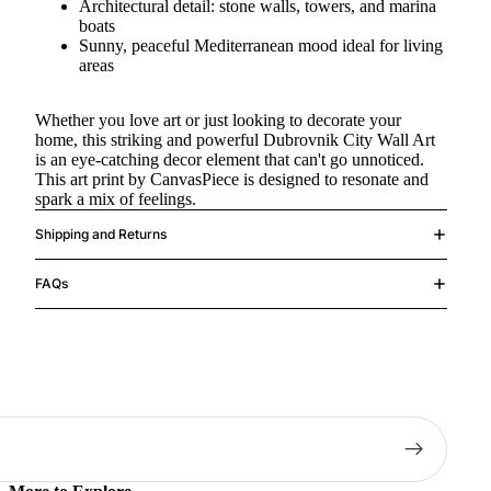
Architectural detail: stone walls, towers, and marina
boats
Sunny, peaceful Mediterranean mood ideal for living
areas
Whether you love art or just looking to decorate your
home, this striking and powerful Dubrovnik City Wall Art
is an eye-catching decor element that can't go unnoticed.
This art print by CanvasPiece is designed to resonate and
spark a mix of feelings.
Shipping and Returns
FAQs