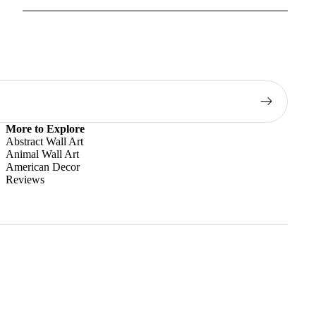
More to Explore
Abstract Wall Art
Animal Wall Art
American Decor
Reviews