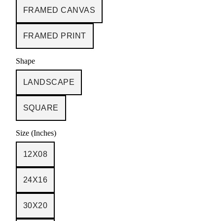
FRAMED CANVAS
FRAMED PRINT
Shape
LANDSCAPE
SQUARE
Size (Inches)
12X08
24X16
30X20