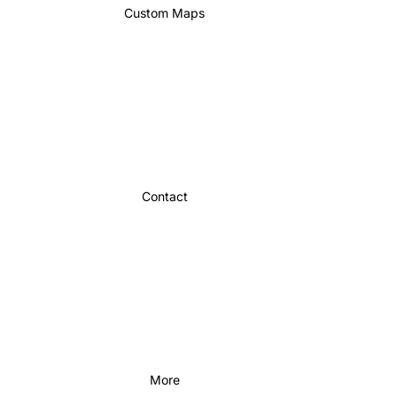
Custom Maps
Contact
More