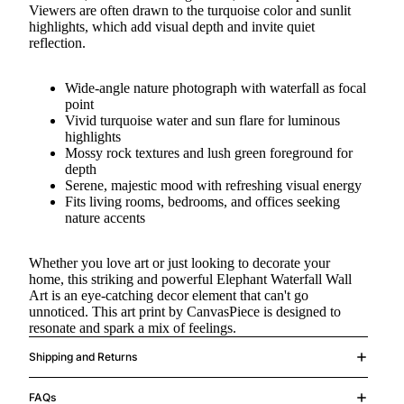
Viewers are often drawn to the turquoise color and sunlit
highlights, which add visual depth and invite quiet
reflection.
Wide-angle nature photograph with waterfall as focal
point
Vivid turquoise water and sun flare for luminous
highlights
Mossy rock textures and lush green foreground for
depth
Serene, majestic mood with refreshing visual energy
Fits living rooms, bedrooms, and offices seeking
nature accents
Whether you love art or just looking to decorate your
home, this striking and powerful Elephant Waterfall Wall
Art is an eye-catching decor element that can't go
unnoticed. This art print by CanvasPiece is designed to
resonate and spark a mix of feelings.
Shipping and Returns
FAQs