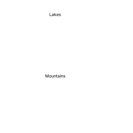
Lakes
Mountains