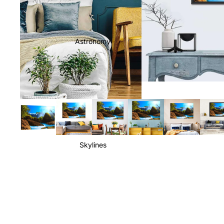
Astronomy
Skylines