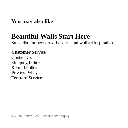
You may also like
Beautiful Walls Start Here
Subscribe for new arrivals, sales, and wall art inspiration.
Customer Service
Contact Us
Shipping Policy
Refund Policy
Privacy Policy
Terms of Service
© 2026
CanvasPiece
,
Powered by Shopify