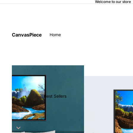
Welcome to our store
CanvasPiece
Home
Best Sellers