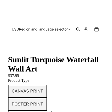
USD
Region and language selector
Sunlit Turquoise Waterfall
Wall Art
$37.95
Product Type
CANVAS PRINT
POSTER PRINT