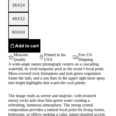
36X24
48X32
60X40
Add to cart
Museum
Printed in the
Free US
Quality
USA
Shipping
A wide-angle nature photograph centers on a cascading
waterfall, its vivid turquoise pool as the scene’s focal point.
Moss-covered rock formations and lush green vegetation
frame the falls, and a sun flare in the upper right turns spray
into bright highlights that warm the cool palette.
The image reads as serene and majestic, with textured
mossy rocks and clear blue-green water creating a
refreshing, luminous atmosphere. The strong central
composition provides a natural focal point for living rooms,
bedrooms, or offices seeking a calm, nature-inspired accent.