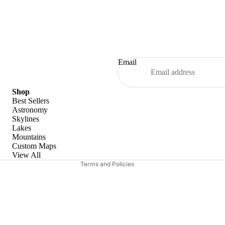
Email
Refund policy
Shop
Best Sellers
Privacy policy
Astronomy
Skylines
Terms of service
Lakes
Shipping policy
Mountains
Custom Maps
Contact information
View All
Terms and Policies