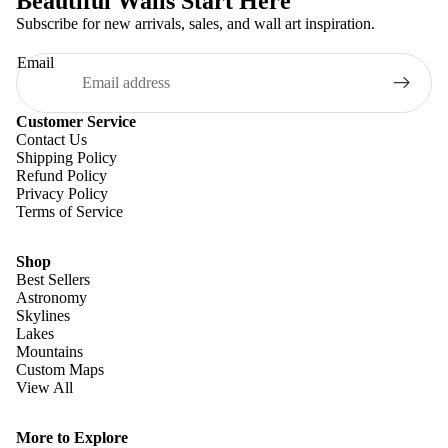
Beautiful Walls Start Here
Subscribe for new arrivals, sales, and wall art inspiration.
Email
Customer Service
Contact Us
Shipping Policy
Refund Policy
Privacy Policy
Terms of Service
Shop
Best Sellers
Astronomy
Skylines
Lakes
Mountains
Custom Maps
View All
Refund policy
Privacy policy
More to Explore