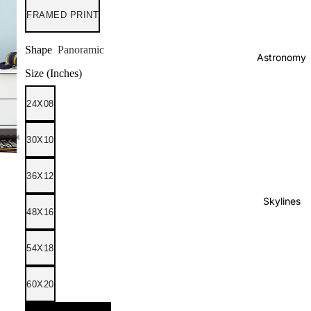
FRAMED PRINT
Shape
Panoramic
Astronomy
Size (Inches)
24X08
30X10
36X12
Skylines
48X16
54X18
60X20