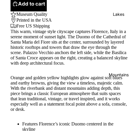
Add to cart
Museum Quality
Lakes
Printed in the USA
Free US Shipping
This warm, vintage style cityscape captures Florence, Italy in a
serene moment of sunset light. The Duomo of the Cathedral of
Santa Maria del Fiore sits at the center, surrounded by layered
historic rooftops and towers that draw the eye through the
scene. Palazzo Vecchio anchors the left side, while the Basilica
of Santa Croce appears on the right, creating a balanced skyline
with deep architectural focus.
Mountains
Orange and golden yellow highlights glow against soft blues
and earthy browns, giving the view a timeless, majestic calm.
With the riverbank and distant mountains adding depth, this
piece brings a classic European atmosphere that suits spaces
that lean traditional, vintage, or travel inspired, and it works
especially well as a statement focal point above a sofa, console,
or desk.
Features Florence’s iconic Duomo centered in the
skyline