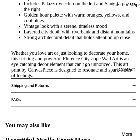
Includes Palazzo Vecchio on the left and Santa Croce on
Custom Map
the right
Golden hour palette with warm oranges, yellows, and
cool blues
Vintage look with a serene, timeless mood
Layered city depth with riverbank and distant mountains
Strong architectural detail that holds attention up close
Whether you love art or just looking to decorate your home,
this striking and powerful Florence Cityscape Wall Art is an
eye-catching decor element that can't go unnoticed. This art
Contact
print by CanvasPiece is designed to resonate and spark a mix
of feelings.
Shipping and Returns
FAQs
You may also like
More