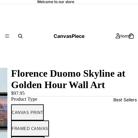
Welcome to our store
CanvasPiece
Home
Florence Duomo Skyline at
Golden Hour Wall Art
$97.95
Product Type
Best Sellers
CANVAS PRINT
FRAMED CANVAS