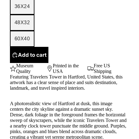
36X24
48X32
60X40
Add to cart
Museum
Printed in the
Free US
Quality
USA
Shipping
Featuring Travelers Tower in Hartford, United States, this
artwork has a clear sense of place and suits destination,
landmark, and travel inspired interiors.
A photorealistic view of Hartford at dusk, this image
centers the city skyline against a dramatic sunset sky.
Dense, dark foliage in the foreground frames the horizontal
sweep of skyscrapers, while the iconic Travelers Tower and
a nearby clock tower punctuate the middle ground. Purples,
pinks, oranges and blues blend across dramatic clouds,
creating a vibrant yet serene metropolitan scene.