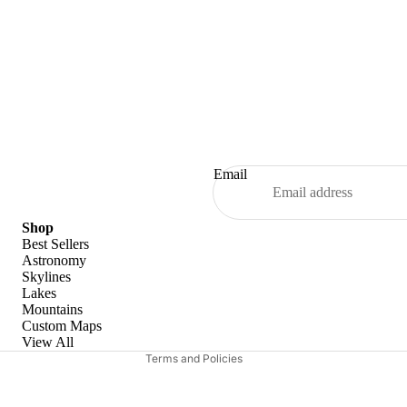
Email
Refund policy
Shop
Best Sellers
Privacy policy
Astronomy
Skylines
Terms of service
Lakes
Shipping policy
Mountains
Custom Maps
Contact information
View All
Terms and Policies