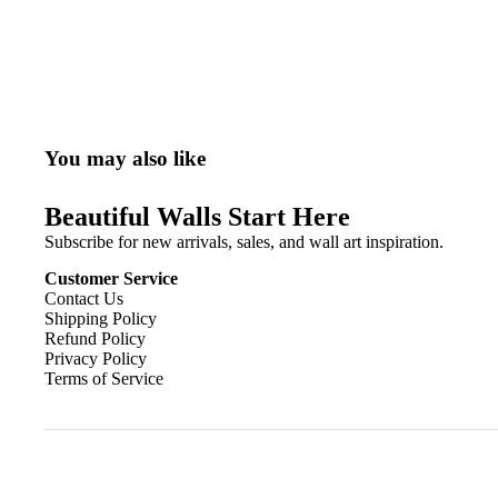
You may also like
Beautiful Walls Start Here
Subscribe for new arrivals, sales, and wall art inspiration.
Customer Service
Contact Us
Shipping Policy
Refund Policy
Privacy Policy
Terms of Service