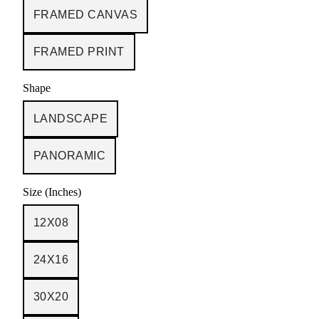
FRAMED CANVAS
FRAMED PRINT
Shape
LANDSCAPE
PANORAMIC
Size (Inches)
12X08
24X16
30X20