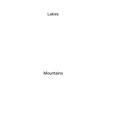
Lakes
Mountains