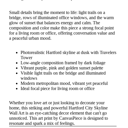
Small details bring the moment to life: light trails on a
bridge, rows of illuminated office windows, and the warm
glow of sunset that balances energy and calm. The
composition and color make this piece a strong focal point
for a living room or office, offering conversation value and
a peaceful urban mood.
Photorealistic Hartford skyline at dusk with Travelers
Tower
Low-angle composition framed by dark foliage
Vibrant purple, pink and golden sunset palette
Visible light trails on the bridge and illuminated
windows
Modern metropolitan mood, vibrant yet peaceful
Ideal focal piece for living room or office
Whether you love art or just looking to decorate your
home, this striking and powerful Hartford City Skyline
Wall Art is an eye-catching decor element that can't go
unnoticed. This art print by CanvasPiece is designed to
resonate and spark a mix of feelings.