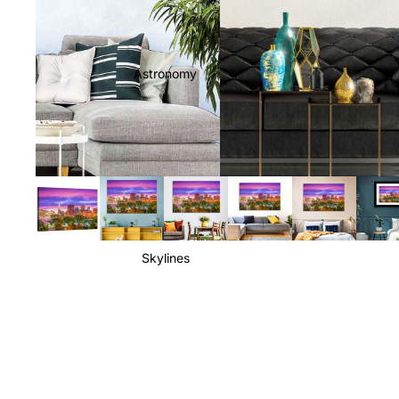
Astronomy
Skylines