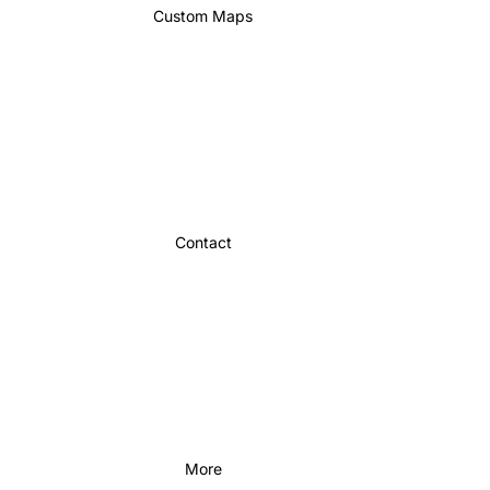
Custom Maps
Contact
More