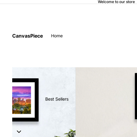
Welcome to our store
CanvasPiece
Home
Best Sellers