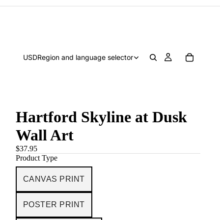
USD
Region and language selector
Hartford Skyline at Dusk
Wall Art
$37.95
Product Type
CANVAS PRINT
POSTER PRINT