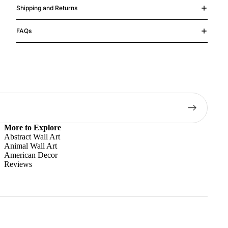
Shipping and Returns
FAQs
More to Explore
Abstract Wall Art
Animal Wall Art
American Decor
Reviews