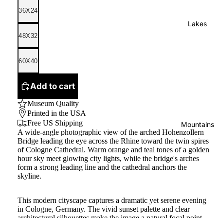
36X24
Lakes
48X32
60X40
Add to cart
Museum Quality
Printed in the USA
Free US Shipping
Mountains
A wide-angle photographic view of the arched Hohenzollern
Bridge leading the eye across the Rhine toward the twin spires
of Cologne Cathedral. Warm orange and teal tones of a golden
hour sky meet glowing city lights, while the bridge's arches
form a strong leading line and the cathedral anchors the
skyline.
This modern cityscape captures a dramatic yet serene evening
in Cologne, Germany. The vivid sunset palette and clear
architectural silhouettes make the image a natural focal point