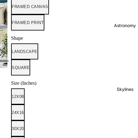
FRAMED CANVAS
FRAMED PRINT
Astronomy
Shape
LANDSCAPE
SQUARE
Size (Inches)
Skylines
12X08
24X16
30X20