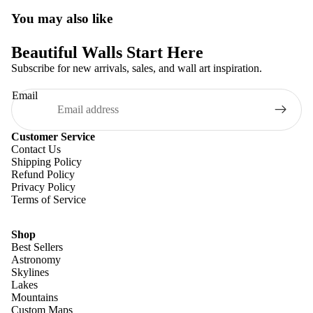
You may also like
Beautiful Walls Start Here
Subscribe for new arrivals, sales, and wall art inspiration.
Email
Customer Service
Contact Us
Shipping Policy
Refund Policy
Privacy Policy
Terms of Service
Shop
Best Sellers
Astronomy
Skylines
Lakes
Mountains
Custom Maps