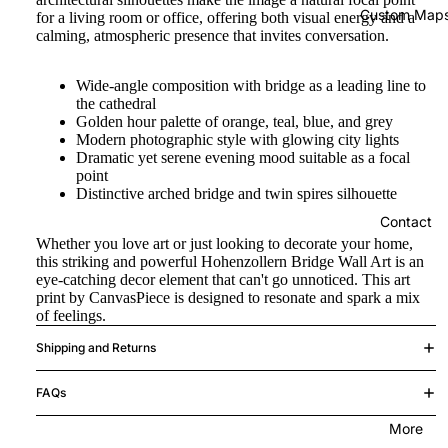
Custom Map
for a living room or office, offering both visual energy and a
calming, atmospheric presence that invites conversation.
Wide-angle composition with bridge as a leading line to
the cathedral
Golden hour palette of orange, teal, blue, and grey
Modern photographic style with glowing city lights
Dramatic yet serene evening mood suitable as a focal
point
Distinctive arched bridge and twin spires silhouette
Contact
Whether you love art or just looking to decorate your home,
this striking and powerful Hohenzollern Bridge Wall Art is an
eye-catching decor element that can't go unnoticed. This art
print by CanvasPiece is designed to resonate and spark a mix
of feelings.
Shipping and Returns
FAQs
More