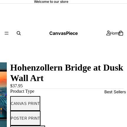
Welcome to our store
CanvasPiece
Home
Hohenzollern Bridge at Dusk
Wall Art
$37.95
Product Type
Best Sellers
CANVAS PRINT
POSTER PRINT