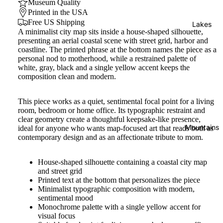
Museum Quality
Printed in the USA
Free US Shipping
Lakes
A minimalist city map sits inside a house-shaped silhouette,
presenting an aerial coastal scene with street grid, harbor and
coastline. The printed phrase at the bottom names the piece as a
personal nod to motherhood, while a restrained palette of
white, gray, black and a single yellow accent keeps the
composition clean and modern.
This piece works as a quiet, sentimental focal point for a living
room, bedroom or home office. Its typographic restraint and
clear geometry create a thoughtful keepsake-like presence,
Mountains
ideal for anyone who wants map-focused art that reads both as
contemporary design and as an affectionate tribute to mom.
House-shaped silhouette containing a coastal city map
and street grid
Printed text at the bottom that personalizes the piece
Minimalist typographic composition with modern,
sentimental mood
Monochrome palette with a single yellow accent for
visual focus