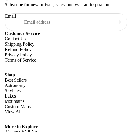
Subscribe for new arrivals, sales, and wall art inspiration.
Email
Customer Service
Contact Us
Shipping Policy
Refund Policy
Privacy Policy
Terms of Service
Shop
Best Sellers
Astronomy
Skylines
Lakes
Mountains
Custom Maps
View All
Refund policy
Privacy policy
More to Explore
Terms of service
Abstract Wall Art