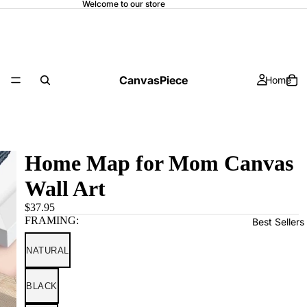
Welcome to our store
CanvasPiece
Home
Home Map for Mom Canvas
Wall Art
$37.95
FRAMING:
Best Sellers
NATURAL
BLACK