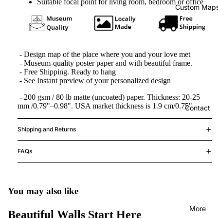
Suitable focal point for living room, bedroom or office
Custom Map
- Design map of the place where you and your love met
-
Museum-quality poster paper and with beautiful frame.
- Free Shipping.
Ready to hang
- See Instant preview of your personalized design
- 200 gsm / 80 lb matte (uncoated) paper. Thickness: 20-25
mm /0.79"–0.98". USA market thickness is 1.9 cm/0.75"
Contact
Shipping and Returns
FAQs
You may also like
More
Beautiful Walls Start Here