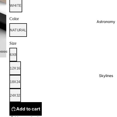
WHITE
Color
Astronomy
NATURAL
Size
6X8
12X16
Skylines
18X24
24X32
Add to cart