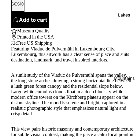
60X40
Lakes
Add to cart
Museum Quality
Printed in the USA
Free US Shipping
Featuring Viaduc de Pulvermühl in Luxembourg City,
Luxembourg, this artwork has a clear sense of place and suits
destination, landmark, and travel inspired interiors.
A sunlit study of the Viaduc de Pulvermühl spans the valley,
Mountains
the long stone arches drawing a strong horizontal line between
a lush green forest canopy and the residential slope below.
Large white cumulus clouds float in a deep blue sky while
modern office towers on the Kirchberg plateau appear on the
distant skyline. The mood is serene and bright, captured in a
realistic photographic style that emphasizes natural light and
crisp detail.
This view pairs historic masonry and contemporary architecture
for subtle visual contrast, making the piece a calm focal point in