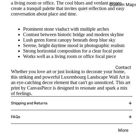
a living room or office. The cool blues and verdant greens
Custom Map
create a tranquil palette that invites quiet reflection and easy
conversation about place and time.
Prominent stone viaduct with multiple arches
Contrast between historic bridge and modern skyline
Lush green forest canopy beneath deep blue sky
Serene, bright daytime mood in photographic realism
Strong horizontal composition for a clear focal point
Works well as a living room or office focal piece
Contact
Whether you love art or just looking to decorate your home,
this striking and powerful Luxembourg Landscape Wall Art is
an eye-catching decor element that can't go unnoticed. This art
print by CanvasPiece is designed to resonate and spark a mix
of feelings.
Shipping and Returns
FAQs
More