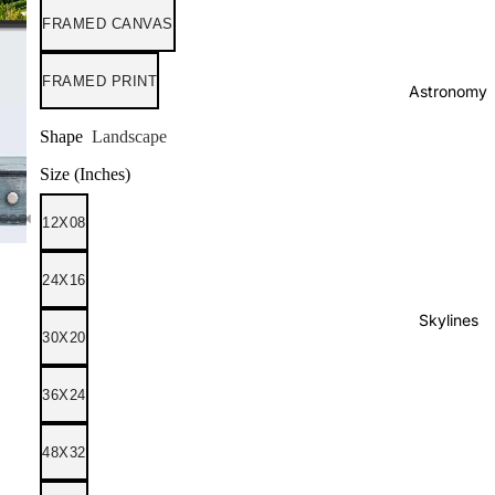
FRAMED CANVAS
FRAMED PRINT
Astronomy
Shape
Landscape
Size (Inches)
12X08
24X16
Skylines
30X20
36X24
48X32