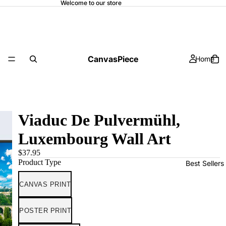
Welcome to our store
CanvasPiece
Home
Viaduc De Pulvermühl,
Luxembourg Wall Art
$37.95
Product Type
Best Sellers
CANVAS PRINT
POSTER PRINT