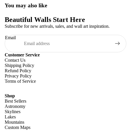
You may also like
Beautiful Walls Start Here
Subscribe for new arrivals, sales, and wall art inspiration.
Email
Customer Service
Contact Us
Shipping Policy
Refund Policy
Privacy Policy
Terms of Service
Shop
Best Sellers
Astronomy
Skylines
Lakes
Mountains
Custom Maps