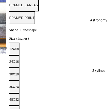
FRAMED CANVAS
FRAMED PRINT
Astronomy
Shape
Landscape
Size (Inches)
12X08
24X16
Skylines
30X20
36X24
48X32