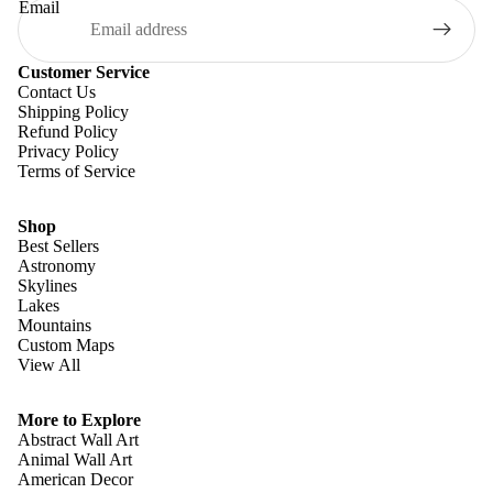
Email
Customer Service
Contact Us
Shipping Policy
Refund Policy
Privacy Policy
Terms of Service
Shop
Best Sellers
Astronomy
Skylines
Lakes
Mountains
Custom Maps
View All
Refund policy
Privacy policy
More to Explore
Terms of service
Abstract Wall Art
Animal Wall Art
Shipping policy
American Decor