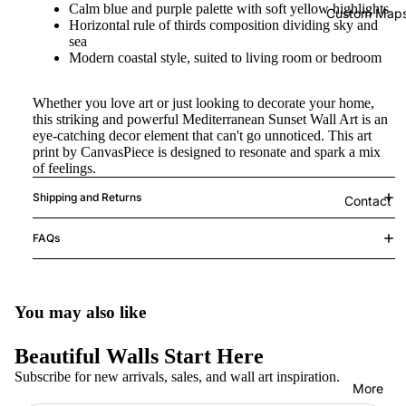
Calm blue and purple palette with soft yellow highlights
Custom Map
Horizontal rule of thirds composition dividing sky and
sea
Modern coastal style, suited to living room or bedroom
Whether you love art or just looking to decorate your home,
this striking and powerful Mediterranean Sunset Wall Art is an
eye-catching decor element that can't go unnoticed. This art
print by CanvasPiece is designed to resonate and spark a mix
of feelings.
Shipping and Returns
Contact
FAQs
You may also like
Beautiful Walls Start Here
Subscribe for new arrivals, sales, and wall art inspiration.
More