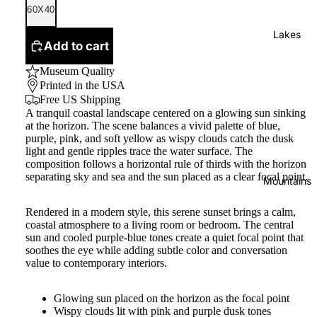
60X40
Lakes
Add to cart
Museum Quality
Printed in the USA
Free US Shipping
A tranquil coastal landscape centered on a glowing sun sinking
at the horizon. The scene balances a vivid palette of blue,
purple, pink, and soft yellow as wispy clouds catch the dusk
light and gentle ripples trace the water surface. The
composition follows a horizontal rule of thirds with the horizon
separating sky and sea and the sun placed as a clear focal point.
Mountains
Rendered in a modern style, this serene sunset brings a calm,
coastal atmosphere to a living room or bedroom. The central
sun and cooled purple-blue tones create a quiet focal point that
soothes the eye while adding subtle color and conversation
value to contemporary interiors.
Glowing sun placed on the horizon as the focal point
Wispy clouds lit with pink and purple dusk tones