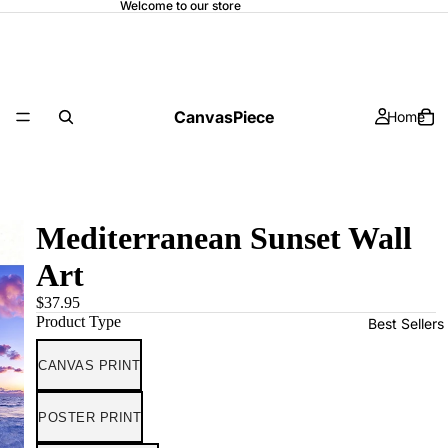
Welcome to our store
CanvasPiece
Home
Mediterranean Sunset Wall
Art
$37.95
Product Type
Best Sellers
CANVAS PRINT
POSTER PRINT