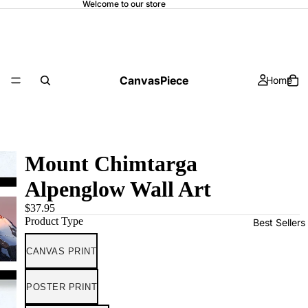
Welcome to our store
CanvasPiece
Home
Mount Chimtarga
Alpenglow Wall Art
$37.95
Product Type
Best Sellers
CANVAS PRINT
POSTER PRINT