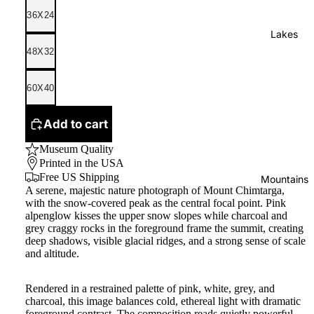
36X24
Lakes
48X32
60X40
Add to cart
Museum Quality
Printed in the USA
Free US Shipping
Mountains
A serene, majestic nature photograph of Mount Chimtarga,
with the snow-covered peak as the central focal point. Pink
alpenglow kisses the upper snow slopes while charcoal and
grey craggy rocks in the foreground frame the summit, creating
deep shadows, visible glacial ridges, and a strong sense of scale
and altitude.
Rendered in a restrained palette of pink, white, grey, and
charcoal, this image balances cold, ethereal light with dramatic
foreground contrast. The composition reads quietly powerful,