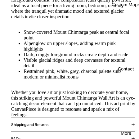
Custom Map
ideal as a focal piece for a living room, bedroom, or study
where the tranquil yet dramatic mood and textured glacier
details invite closer inspection.
Snow-covered Mount Chimtarga peak as central focal
point
Alpenglow on upper slopes, adding warm pink
highlights
Dark, craggy foreground rocks create depth and scale
Visible glacial ridges and deep crevasses for textural
detail
Contact
Restrained pink, white, grey, charcoal palette suits
modern or minimalist rooms
Whether you love art or just looking to decorate your home,
this striking and powerful Mount Chimtarga Wall Art is an eye-
catching decor element that can't go unnoticed. This art print by
CanvasPiece is designed to resonate and spark a mix of
feelings.
Shipping and Returns
More
FAQs