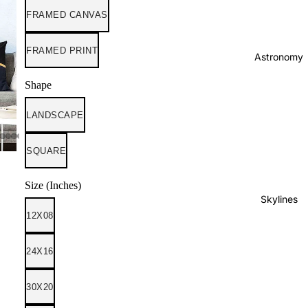
FRAMED CANVAS
FRAMED PRINT
Astronomy
Shape
LANDSCAPE
SQUARE
Size (Inches)
Skylines
12X08
24X16
30X20