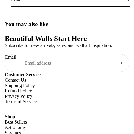
You may also like
Beautiful Walls Start Here
Subscribe for new arrivals, sales, and wall art inspiration.
Email
Customer Service
Contact Us
Shipping Policy
Refund Policy
Privacy Policy
Terms of Service
Shop
Best Sellers
Astronomy
Skylines