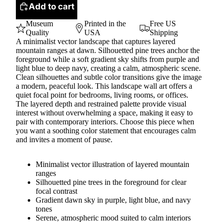
Add to cart
Museum
Printed in the
Free US
Quality
USA
Shipping
A minimalist vector landscape that captures layered
mountain ranges at dawn. Silhouetted pine trees anchor the
foreground while a soft gradient sky shifts from purple and
light blue to deep navy, creating a calm, atmospheric scene.
Clean silhouettes and subtle color transitions give the image
a modern, peaceful look. This landscape wall art offers a
quiet focal point for bedrooms, living rooms, or offices.
The layered depth and restrained palette provide visual
interest without overwhelming a space, making it easy to
pair with contemporary interiors. Choose this piece when
you want a soothing color statement that encourages calm
and invites a moment of pause.
Minimalist vector illustration of layered mountain
ranges
Silhouetted pine trees in the foreground for clear
focal contrast
Gradient dawn sky in purple, light blue, and navy
tones
Serene, atmospheric mood suited to calm interiors