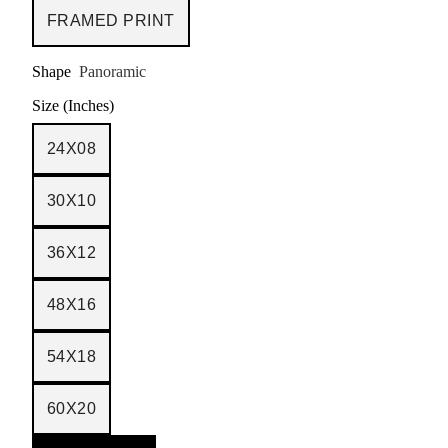
FRAMED PRINT
Shape
Panoramic
Size (Inches)
24X08
30X10
36X12
48X16
54X18
60X20