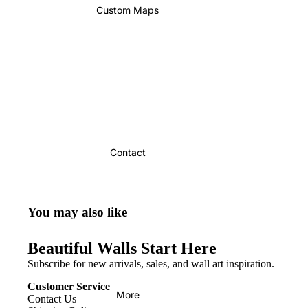
Custom Maps
Contact
You may also like
Beautiful Walls Start Here
Subscribe for new arrivals, sales, and wall art inspiration.
Customer Service
More
Contact Us