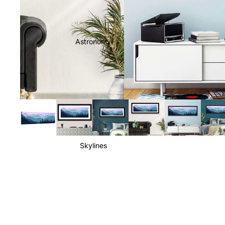
Astronomy
Skylines