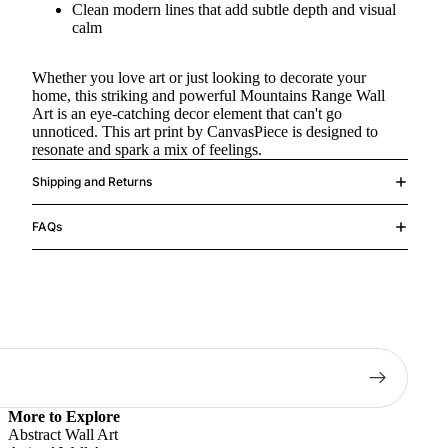
Clean modern lines that add subtle depth and visual
calm
Whether you love art or just looking to decorate your
home, this striking and powerful Mountains Range Wall
Art is an eye-catching decor element that can't go
unnoticed. This art print by CanvasPiece is designed to
resonate and spark a mix of feelings.
Shipping and Returns
FAQs
More to Explore
Abstract Wall Art