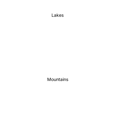
Lakes
Mountains