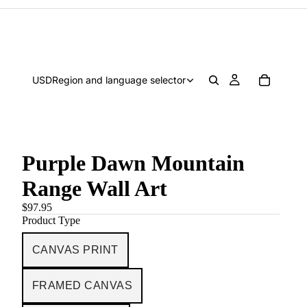
USD
Region and language selector
Purple Dawn Mountain
Range Wall Art
$97.95
Product Type
CANVAS PRINT
FRAMED CANVAS