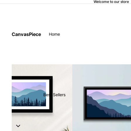
Welcome to our store
CanvasPiece
Home
Best Sellers