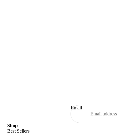
Email
Refund policy
Shop
Best Sellers
Privacy policy