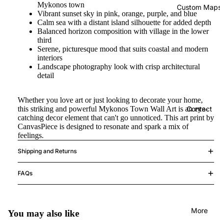
Mykonos town
Custom Map
Vibrant sunset sky in pink, orange, purple, and blue
Calm sea with a distant island silhouette for added depth
Balanced horizon composition with village in the lower
third
Serene, picturesque mood that suits coastal and modern
interiors
Landscape photography look with crisp architectural
detail
Whether you love art or just looking to decorate your home,
this striking and powerful Mykonos Town Wall Art is an eye-
Contact
catching decor element that can't go unnoticed. This art print by
CanvasPiece is designed to resonate and spark a mix of
feelings.
Shipping and Returns
FAQs
More
You may also like