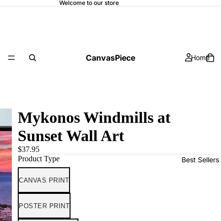
Welcome to our store
CanvasPiece
Home
Mykonos Windmills at
Sunset Wall Art
$37.95
Product Type
Best Sellers
CANVAS PRINT
POSTER PRINT