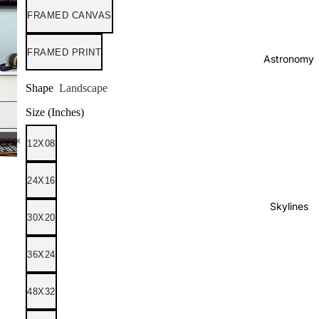
FRAMED CANVAS
FRAMED PRINT
Astronomy
Shape
Landscape
Size (Inches)
12X08
24X16
Skylines
30X20
36X24
48X32