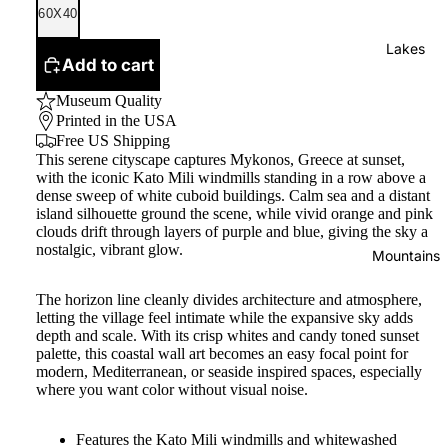
60X40
Lakes
Add to cart
Museum Quality
Printed in the USA
Free US Shipping
This serene cityscape captures Mykonos, Greece at sunset,
with the iconic Kato Mili windmills standing in a row above a
dense sweep of white cuboid buildings. Calm sea and a distant
island silhouette ground the scene, while vivid orange and pink
clouds drift through layers of purple and blue, giving the sky a
nostalgic, vibrant glow.
Mountains
The horizon line cleanly divides architecture and atmosphere,
letting the village feel intimate while the expansive sky adds
depth and scale. With its crisp whites and candy toned sunset
palette, this coastal wall art becomes an easy focal point for
modern, Mediterranean, or seaside inspired spaces, especially
where you want color without visual noise.
Features the Kato Mili windmills and whitewashed