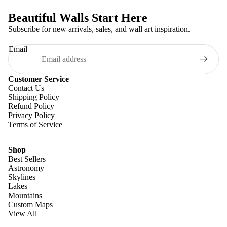
Beautiful Walls Start Here
Subscribe for new arrivals, sales, and wall art inspiration.
Email
Customer Service
Contact Us
Shipping Policy
Refund Policy
Privacy Policy
Terms of Service
Shop
Best Sellers
Astronomy
Skylines
Lakes
Mountains
Custom Maps
View All
Refund policy