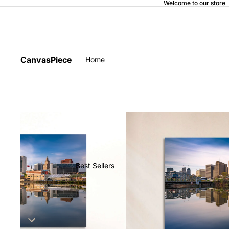
Welcome to our store
CanvasPiece
Home
Best Sellers