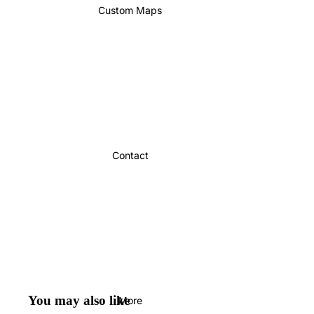
Custom Maps
Contact
You may also like
More