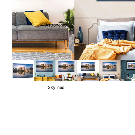
Astronomy
Skylines