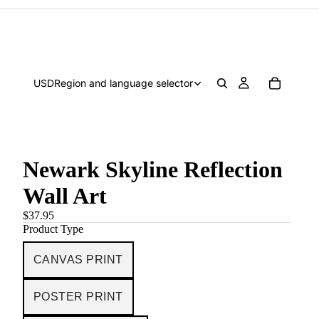
USD
Region and language selector
Newark Skyline Reflection
Wall Art
$37.95
Product Type
CANVAS PRINT
POSTER PRINT