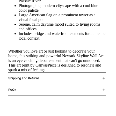
Passaic River
Photographic, modern cityscape with a cool blue
color palette
Large American flag on a prominent tower as a
visual focal point
Serene, calm daytime mood suited to living rooms
and offices
Includes bridge and waterfront elements for authentic
local context
Whether you love art or just looking to decorate your
home, this striking and powerful Newark Skyline Wall Art
is an eye-catching decor element that can't go unnoticed.
This art print by CanvasPiece is designed to resonate and
spark a mix of feelings.
Shipping and Returns
FAQs