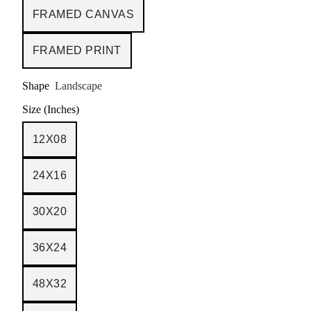
FRAMED CANVAS
FRAMED PRINT
Shape
Landscape
Size (Inches)
12X08
24X16
30X20
36X24
48X32