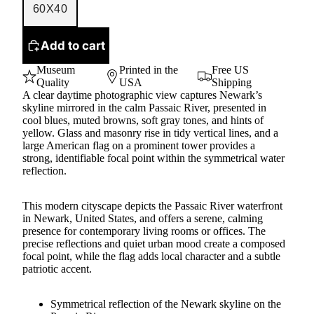
60X40
Add to cart
Museum
Printed in the
Free US
Quality
USA
Shipping
A clear daytime photographic view captures Newark’s
skyline mirrored in the calm Passaic River, presented in
cool blues, muted browns, soft gray tones, and hints of
yellow. Glass and masonry rise in tidy vertical lines, and a
large American flag on a prominent tower provides a
strong, identifiable focal point within the symmetrical water
reflection.
This modern cityscape depicts the Passaic River waterfront
in Newark, United States, and offers a serene, calming
presence for contemporary living rooms or offices. The
precise reflections and quiet urban mood create a composed
focal point, while the flag adds local character and a subtle
patriotic accent.
Symmetrical reflection of the Newark skyline on the