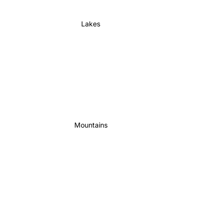
Lakes
Mountains