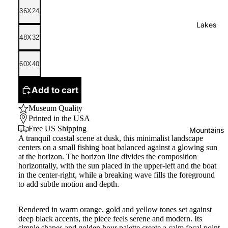
36X24
Lakes
48X32
60X40
Add to cart
Museum Quality
Printed in the USA
Free US Shipping
Mountains
A tranquil coastal scene at dusk, this minimalist landscape
centers on a small fishing boat balanced against a glowing sun
at the horizon. The horizon line divides the composition
horizontally, with the sun placed in the upper-left and the boat
in the center-right, while a breaking wave fills the foreground
to add subtle motion and depth.
Rendered in warm orange, gold and yellow tones set against
deep black accents, the piece feels serene and modern. Its
simple shapes and golden hour palette create a calm focal point