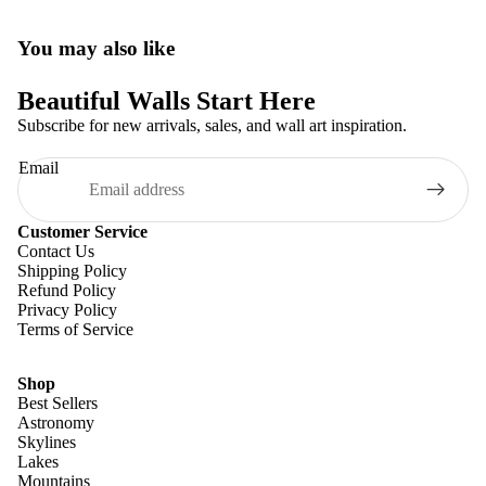
You may also like
Beautiful Walls Start Here
Subscribe for new arrivals, sales, and wall art inspiration.
Email
Customer Service
Contact Us
Shipping Policy
Refund Policy
Privacy Policy
Terms of Service
Shop
Best Sellers
Astronomy
Skylines
Lakes
Mountains