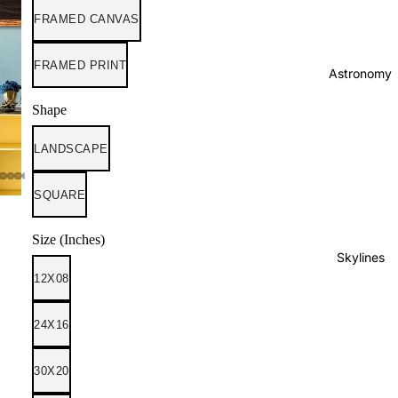
FRAMED CANVAS
FRAMED PRINT
Astronomy
Shape
LANDSCAPE
SQUARE
Size (Inches)
Skylines
12X08
24X16
30X20