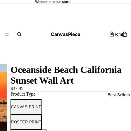
Welcome to our store
CanvasPiece
Home
Oceanside Beach California
Sunset Wall Art
$37.95
Product Type
Best Sellers
CANVAS PRINT
POSTER PRINT