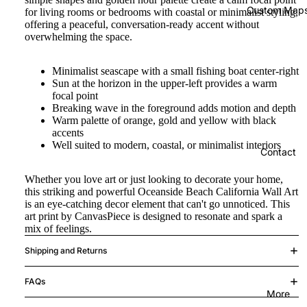
Custom Map
for living rooms or bedrooms with coastal or minimalist styling,
offering a peaceful, conversation-ready accent without
overwhelming the space.
Minimalist seascape with a small fishing boat center-right
Sun at the horizon in the upper-left provides a warm
focal point
Breaking wave in the foreground adds motion and depth
Warm palette of orange, gold and yellow with black
accents
Well suited to modern, coastal, or minimalist interiors
Contact
Whether you love art or just looking to decorate your home,
this striking and powerful Oceanside Beach California Wall Art
is an eye-catching decor element that can't go unnoticed. This
art print by CanvasPiece is designed to resonate and spark a
mix of feelings.
Shipping and Returns
FAQs
More