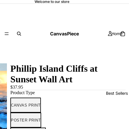
Welcome to our store
CanvasPiece
Home
Phillip Island Cliffs at
Sunset Wall Art
$37.95
Product Type
Best Sellers
CANVAS PRINT
POSTER PRINT