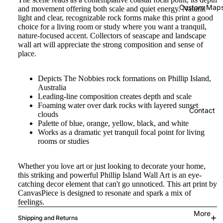
Custom Map
and movement offering both scale and quiet energy. Natural
light and clear, recognizable rock forms make this print a good
choice for a living room or study where you want a tranquil,
nature-focused accent. Collectors of seascape and landscape
wall art will appreciate the strong composition and sense of
place.
Depicts The Nobbies rock formations on Phillip Island,
Australia
Leading-line composition creates depth and scale
Foaming water over dark rocks with layered sunset
Contact
clouds
Palette of blue, orange, yellow, black, and white
Works as a dramatic yet tranquil focal point for living
rooms or studies
Whether you love art or just looking to decorate your home,
this striking and powerful Phillip Island Wall Art is an eye-
catching decor element that can't go unnoticed. This art print by
CanvasPiece is designed to resonate and spark a mix of
feelings.
More
Shipping and Returns