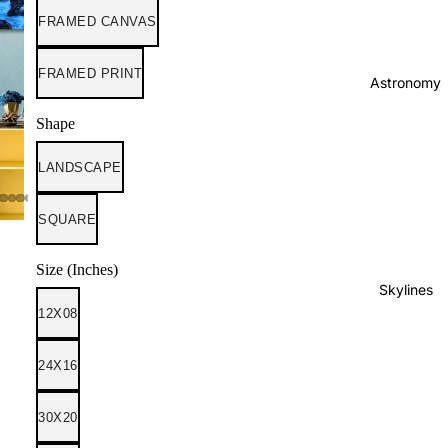
FRAMED CANVAS
FRAMED PRINT
Astronomy
Shape
LANDSCAPE
SQUARE
Size (Inches)
Skylines
12X08
24X16
30X20