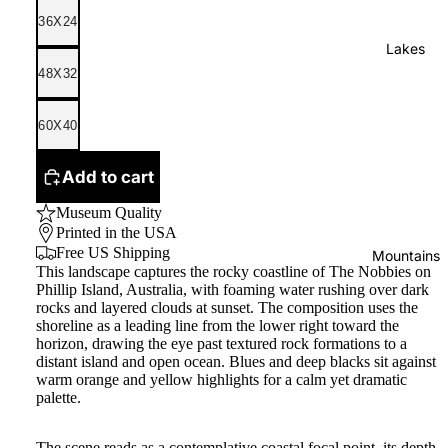
36X24
Lakes
48X32
60X40
Add to cart
Museum Quality
Printed in the USA
Free US Shipping
Mountains
This landscape captures the rocky coastline of The Nobbies on
Phillip Island, Australia, with foaming water rushing over dark
rocks and layered clouds at sunset. The composition uses the
shoreline as a leading line from the lower right toward the
horizon, drawing the eye past textured rock formations to a
distant island and open ocean. Blues and deep blacks sit against
warm orange and yellow highlights for a calm yet dramatic
palette.
The scene reads as a contemplative coastal focal point, its depth