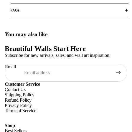
FAQs
You may also like
Beautiful Walls Start Here
Subscribe for new arrivals, sales, and wall art inspiration.
Email
Customer Service
Contact Us
Shipping Policy
Refund Policy
Privacy Policy
Terms of Service
Shop
Best Sellers