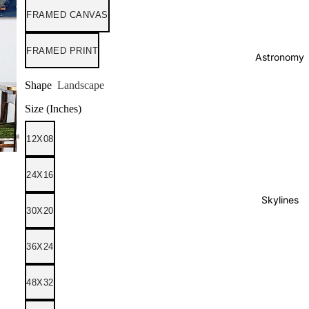
FRAMED CANVAS
FRAMED PRINT
Astronomy
Shape
Landscape
Size (Inches)
12X08
24X16
Skylines
30X20
36X24
48X32