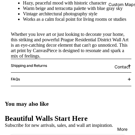
Hazy, peaceful mood with historic character
Custom Map
Warm beige and terracotta palette with blue gray sky
Vintage architectural photography style
Works as a calm focal point for living rooms or studies
Whether you love art or just looking to decorate your home,
this striking and powerful Prague Residential District Wall Art
is an eye-catching decor element that can't go unnoticed. This
art print by CanvasPiece is designed to resonate and spark a
mix of feelings.
Shipping and Returns
Contact
FAQs
You may also like
Beautiful Walls Start Here
Subscribe for new arrivals, sales, and wall art inspiration.
More