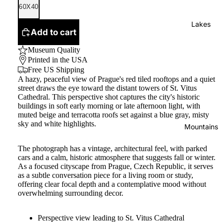
60X40
Lakes
Add to cart
Museum Quality
Printed in the USA
Free US Shipping
A hazy, peaceful view of Prague's red tiled rooftops and a quiet
street draws the eye toward the distant towers of St. Vitus
Cathedral. This perspective shot captures the city's historic
buildings in soft early morning or late afternoon light, with
muted beige and terracotta roofs set against a blue gray, misty
sky and white highlights.
Mountains
The photograph has a vintage, architectural feel, with parked
cars and a calm, historic atmosphere that suggests fall or winter.
As a focused cityscape from Prague, Czech Republic, it serves
as a subtle conversation piece for a living room or study,
offering clear focal depth and a contemplative mood without
overwhelming surrounding decor.
Perspective view leading to St. Vitus Cathedral