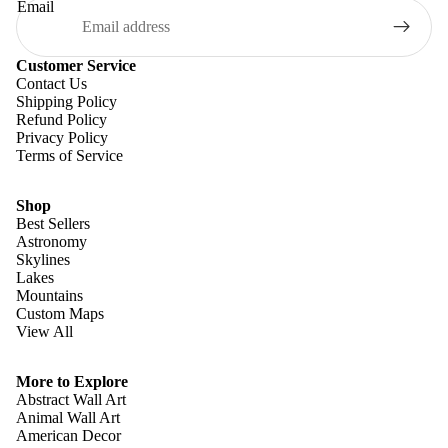
Email
Customer Service
Contact Us
Shipping Policy
Refund Policy
Privacy Policy
Terms of Service
Shop
Best Sellers
Astronomy
Skylines
Lakes
Mountains
Custom Maps
View All
Refund policy
Privacy policy
More to Explore
Terms of service
Abstract Wall Art
Animal Wall Art
Shipping policy
American Decor