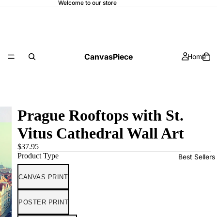
Welcome to our store
CanvasPiece
Home
Prague Rooftops with St.
Vitus Cathedral Wall Art
$37.95
Product Type
Best Sellers
CANVAS PRINT
POSTER PRINT