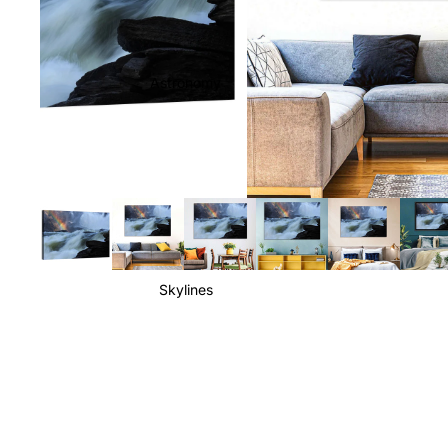
Astronomy
Skylines