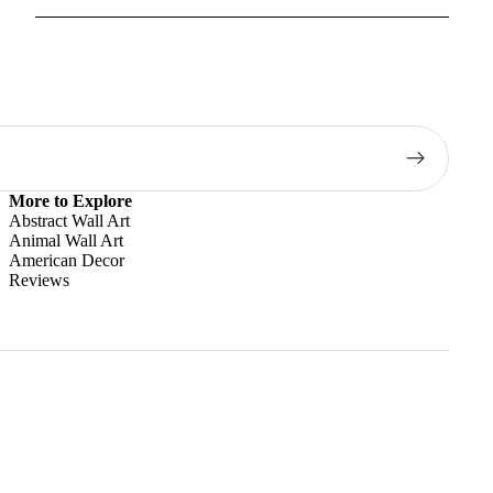
More to Explore
Abstract Wall Art
Animal Wall Art
American Decor
Reviews