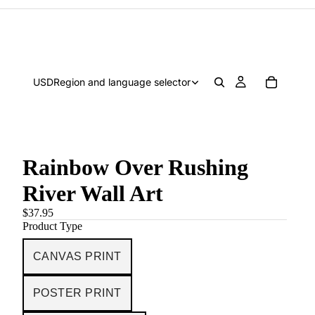
USD
Region and language selector
Rainbow Over Rushing
River Wall Art
$37.95
Product Type
CANVAS PRINT
POSTER PRINT