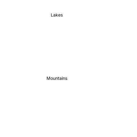
Lakes
Mountains