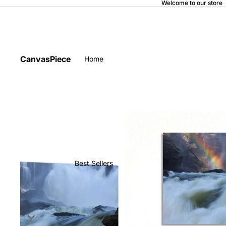
Welcome to our store
CanvasPiece
Home
Best Sellers