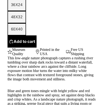
36X24
48X32
60X40
Add to cart
Museum
Printed in the
Free US
Quality
USA
Shipping
This low-angle nature photograph captures a rushing river
tumbling over sharp dark rocks toward a distant waterfall,
where a clear rainbow arcs against the cliffside. Long
exposure motion blur turns the water into milky white
flows that contrast with textured foreground stones, giving
the image both movement and stillness.
Blue and green tones mingle with bright yellow and red
highlights in the rainbow and spray, set against deep blacks
and crisp whites. As a landscape nature photograph, it reads
as a striking, serene focal piece that suits a living room or