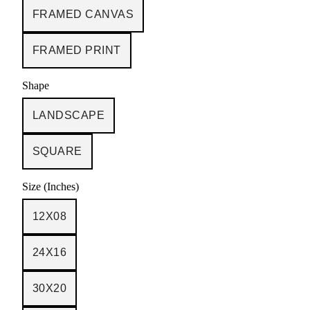
FRAMED CANVAS
FRAMED PRINT
Shape
LANDSCAPE
SQUARE
Size (Inches)
12X08
24X16
30X20