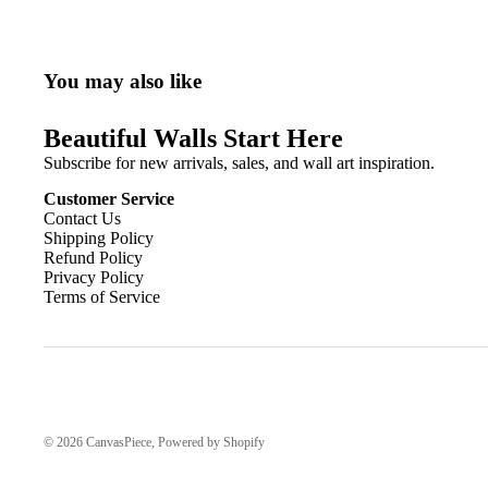
You may also like
Beautiful Walls Start Here
Subscribe for new arrivals, sales, and wall art inspiration.
Customer Service
Contact Us
Shipping Policy
Refund Policy
Privacy Policy
Terms of Service
© 2026
CanvasPiece
,
Powered by Shopify