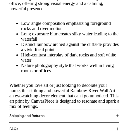
office, offering strong visual energy and a calming,
powerful presence.
Low-angle composition emphasizing foreground
rocks and river motion
Long exposure blur creates silky water leading to the
waterfall
Distinct rainbow arched against the cliffside provides
a vivid focal point
High-contrast interplay of dark rocks and soft white
water
Nature photography style that works well in living
rooms or offices
Whether you love art or just looking to decorate your
home, this striking and powerful Rainbow River Wall Art is
an eye-catching decor element that can't go unnoticed. This
art print by CanvasPiece is designed to resonate and spark a
mix of feelings.
Shipping and Returns
FAQs