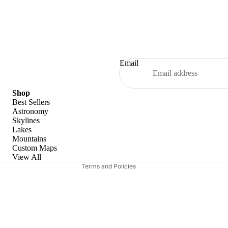
Email
Refund policy
Shop
Best Sellers
Privacy policy
Astronomy
Skylines
Terms of service
Lakes
Shipping policy
Mountains
Custom Maps
Contact information
View All
Terms and Policies