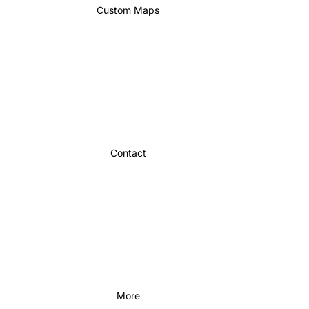
Custom Maps
Contact
More