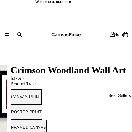
Welcome to our store
CanvasPiece
Home
Crimson Woodland Wall Art
$37.95
Product Type
Best Sellers
CANVAS PRINT
POSTER PRINT
FRAMED CANVAS