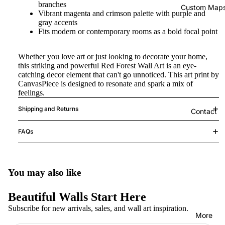
branches
Custom Map
Vibrant magenta and crimson palette with purple and
gray accents
Fits modern or contemporary rooms as a bold focal point
Whether you love art or just looking to decorate your home,
this striking and powerful Red Forest Wall Art is an eye-
catching decor element that can't go unnoticed. This art print by
CanvasPiece is designed to resonate and spark a mix of
feelings.
Shipping and Returns
Contact
FAQs
You may also like
Beautiful Walls Start Here
Subscribe for new arrivals, sales, and wall art inspiration.
More