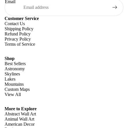
Email
Customer Service
Contact Us
Shipping Policy
Refund Policy
Privacy Policy
Terms of Service
Shop
Best Sellers
Astronomy
Skylines
Lakes
Mountains
Custom Maps
View All
Refund policy
Privacy policy
More to Explore
Terms of service
Abstract Wall Art
Animal Wall Art
Shipping policy
American Decor
Contact information