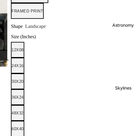
FRAMED PRINT
Astronomy
Shape
Landscape
Size (Inches)
12X08
24X16
30X20
Skylines
36X24
48X32
60X40