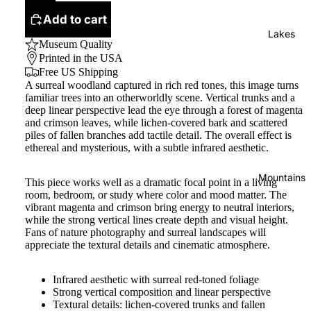
Add to cart
Lakes
Museum Quality
Printed in the USA
Free US Shipping
A surreal woodland captured in rich red tones, this image turns
familiar trees into an otherworldly scene. Vertical trunks and a
deep linear perspective lead the eye through a forest of magenta
and crimson leaves, while lichen-covered bark and scattered
piles of fallen branches add tactile detail. The overall effect is
ethereal and mysterious, with a subtle infrared aesthetic.
Mountains
This piece works well as a dramatic focal point in a living
room, bedroom, or study where color and mood matter. The
vibrant magenta and crimson bring energy to neutral interiors,
while the strong vertical lines create depth and visual height.
Fans of nature photography and surreal landscapes will
appreciate the textural details and cinematic atmosphere.
Infrared aesthetic with surreal red-toned foliage
Strong vertical composition and linear perspective
Textural details: lichen-covered trunks and fallen