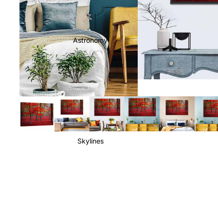
Astronomy
Skylines