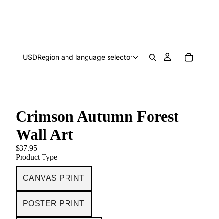
USD
Region and language selector
Crimson Autumn Forest
Wall Art
$37.95
Product Type
CANVAS PRINT
POSTER PRINT