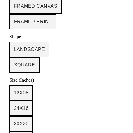
FRAMED CANVAS
FRAMED PRINT
Shape
LANDSCAPE
SQUARE
Size (Inches)
12X08
24X16
30X20