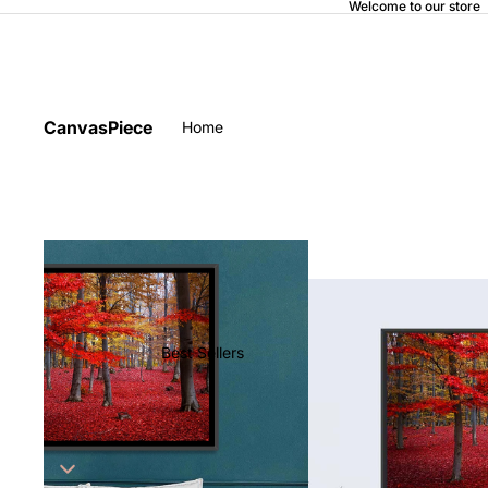
Welcome to our store
CanvasPiece
Home
Best Sellers