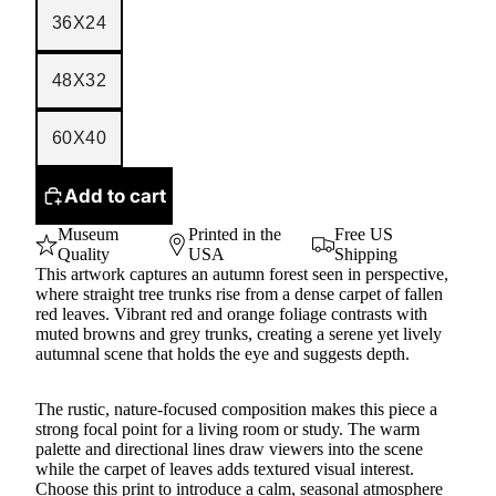
36X24
48X32
60X40
Add to cart
Museum
Printed in the
Free US
Quality
USA
Shipping
This artwork captures an autumn forest seen in perspective,
where straight tree trunks rise from a dense carpet of fallen
red leaves. Vibrant red and orange foliage contrasts with
muted browns and grey trunks, creating a serene yet lively
autumnal scene that holds the eye and suggests depth.
The rustic, nature-focused composition makes this piece a
strong focal point for a living room or study. The warm
palette and directional lines draw viewers into the scene
while the carpet of leaves adds textured visual interest.
Choose this print to introduce a calm, seasonal atmosphere