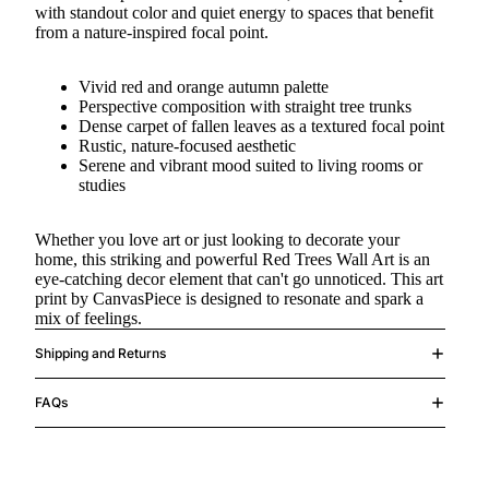
with standout color and quiet energy to spaces that benefit
from a nature-inspired focal point.
Vivid red and orange autumn palette
Perspective composition with straight tree trunks
Dense carpet of fallen leaves as a textured focal point
Rustic, nature-focused aesthetic
Serene and vibrant mood suited to living rooms or
studies
Whether you love art or just looking to decorate your
home, this striking and powerful Red Trees Wall Art is an
eye-catching decor element that can't go unnoticed. This art
print by CanvasPiece is designed to resonate and spark a
mix of feelings.
Shipping and Returns
FAQs