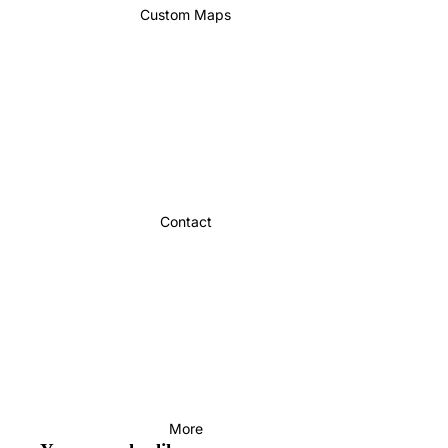
Custom Maps
Contact
More