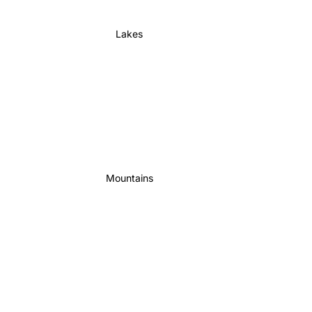
Lakes
Mountains