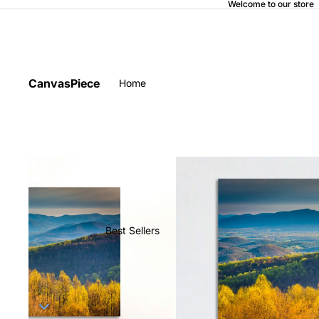
Welcome to our store
CanvasPiece
Home
Best Sellers