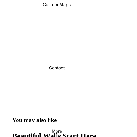
Custom Maps
Contact
You may also like
More
Beautiful Walls Start Here