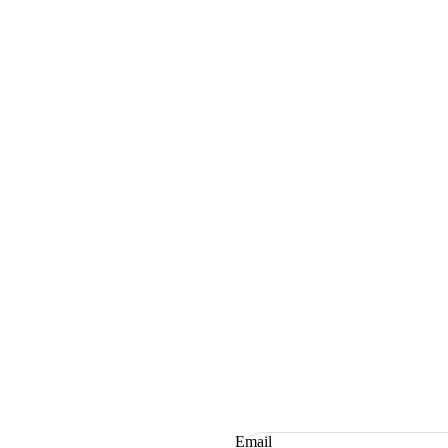
Email