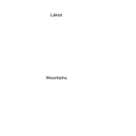
Lakes
Mountains