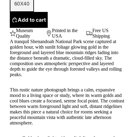
60X40
Add to cart
Museum
Printed in the
Free US
Quality
USA
Shipping
A tranquil Shenandoah National Park scene captured at
golden hour, with sunlit foliage glowing gold in the
foreground and layered blue mountain ridges fading into
the distance beneath a dramatic, cloud-filled sky. The
composition uses atmospheric perspective and layered
depth to guide the eye through forested valleys and rolling
peaks.
This rustic nature photograph brings a calm, expansive
mood to a living space or study, where its warm golds and
cool blues create a focused, serene focal point. The contrast
between warm foreground light and soft, distant ridgelines
makes this piece a natural choice for rooms seeking a
peaceful mountain vista with authentic late afternoon
atmosphere.