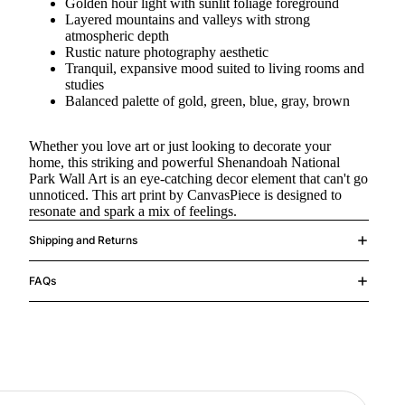
Golden hour light with sunlit foliage foreground
Layered mountains and valleys with strong
atmospheric depth
Rustic nature photography aesthetic
Tranquil, expansive mood suited to living rooms and
studies
Balanced palette of gold, green, blue, gray, brown
Whether you love art or just looking to decorate your
home, this striking and powerful Shenandoah National
Park Wall Art is an eye-catching decor element that can't go
unnoticed. This art print by CanvasPiece is designed to
resonate and spark a mix of feelings.
Shipping and Returns
FAQs