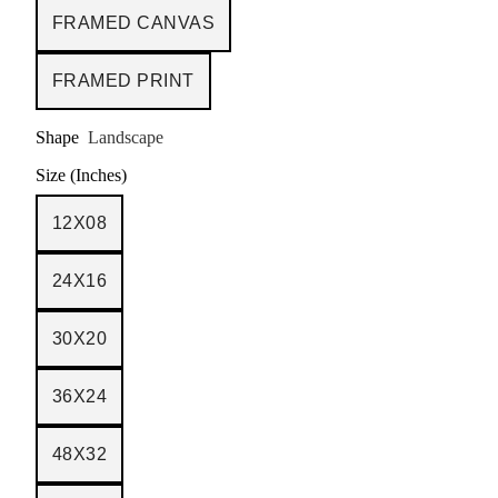
FRAMED CANVAS
FRAMED PRINT
Shape
Landscape
Size (Inches)
12X08
24X16
30X20
36X24
48X32