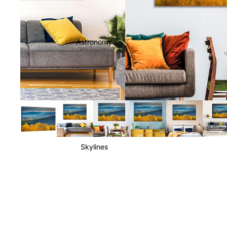
Astronomy
Skylines