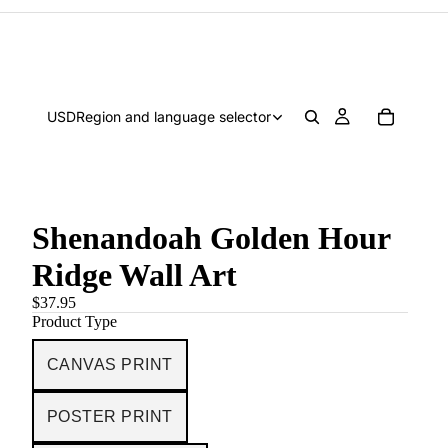
USD
Region and language selector
Shenandoah Golden Hour
Ridge Wall Art
$37.95
Product Type
CANVAS PRINT
POSTER PRINT