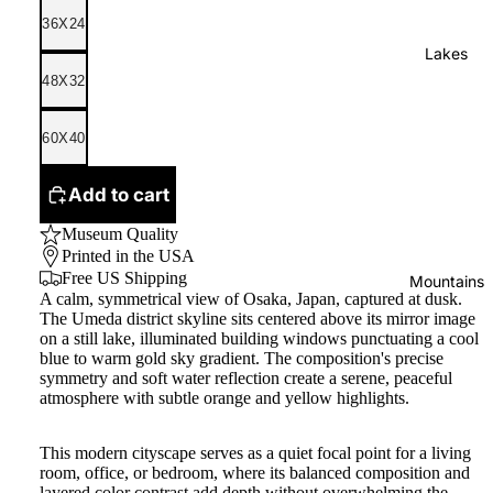
36X24
Lakes
48X32
60X40
Add to cart
Museum Quality
Printed in the USA
Free US Shipping
Mountains
A calm, symmetrical view of Osaka, Japan, captured at dusk.
The Umeda district skyline sits centered above its mirror image
on a still lake, illuminated building windows punctuating a cool
blue to warm gold sky gradient. The composition's precise
symmetry and soft water reflection create a serene, peaceful
atmosphere with subtle orange and yellow highlights.
This modern cityscape serves as a quiet focal point for a living
room, office, or bedroom, where its balanced composition and
layered color contrast add depth without overwhelming the