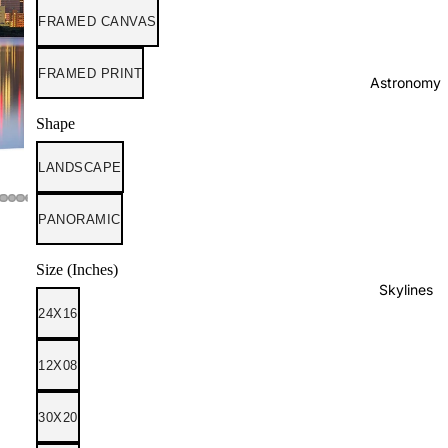
FRAMED CANVAS
FRAMED PRINT
Astronomy
Shape
LANDSCAPE
PANORAMIC
Size (Inches)
Skylines
24X16
12X08
30X20