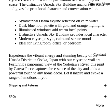
Custom Map
space. The distinctive Umeda Sky Building anchors the scene
and gives the print local character and conversation value.
Symmetrical Osaka skyline reflected on calm water
Dusk blue hour palette with gold and orange highlights
Illuminated windows add warm focal points
Distinctive Umeda Sky Building provides local character
Modern cityscape style, calm and serene mood
Ideal for living room, office, or bedroom
Contact
Experience the vibrant energy and stunning beauty of the
Umeda District in Osaka, Japan with our cityscape wall art.
Featuring a panoramic view of the Yodogawa River, this print
by CanvasPiece captures the essence of the city and adds a
powerful touch to any home decor. Let it inspire and evoke a
range of emotions in you.
Shipping and Returns
FAQs
More