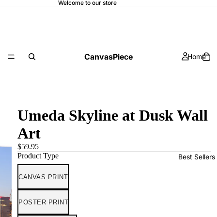
Welcome to our store
CanvasPiece
Home
Umeda Skyline at Dusk Wall
Art
$59.95
Product Type
Best Sellers
CANVAS PRINT
POSTER PRINT