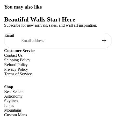
You may also like
Beautiful Walls Start Here
Subscribe for new arrivals, sales, and wall art inspiration.
Email
Customer Service
Contact Us
Shipping Policy
Refund Policy
Privacy Policy
Terms of Service
Shop
Best Sellers
Astronomy
Skylines
Lakes
Mountains
Custom Maps