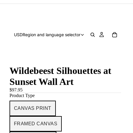
USD
Region and language selector
Wildebeest Silhouettes at
Sunset Wall Art
$97.95
Product Type
CANVAS PRINT
FRAMED CANVAS