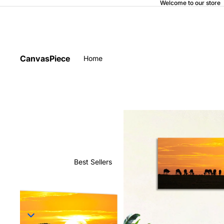
Welcome to our store
CanvasPiece
Home
Best Sellers