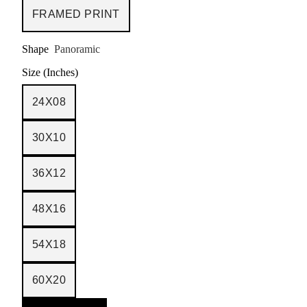
FRAMED PRINT
Shape
Panoramic
Size (Inches)
24X08
30X10
36X12
48X16
54X18
60X20