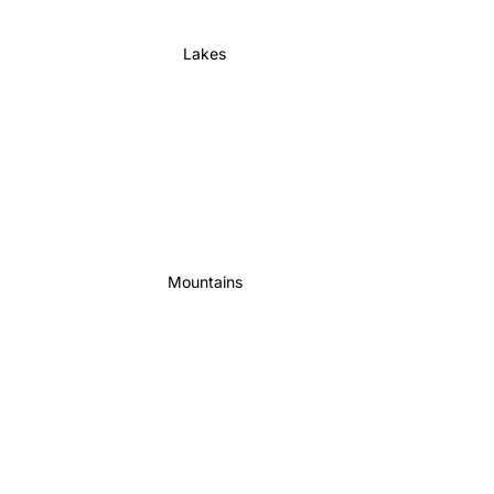
Lakes
Mountains