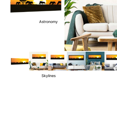
Astronomy
Skylines