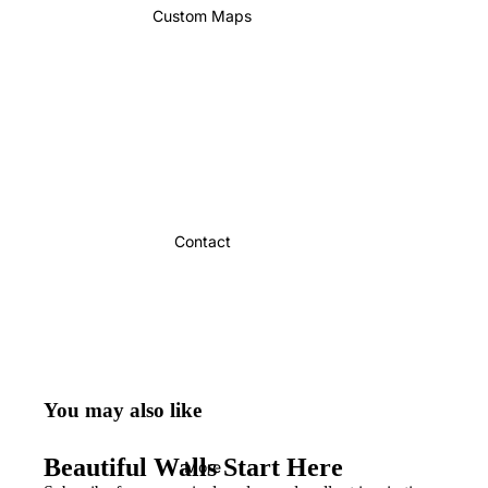
Custom Maps
Contact
You may also like
Beautiful Walls Start Here
More