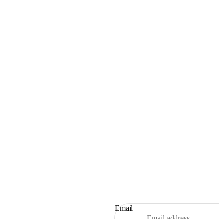
Email