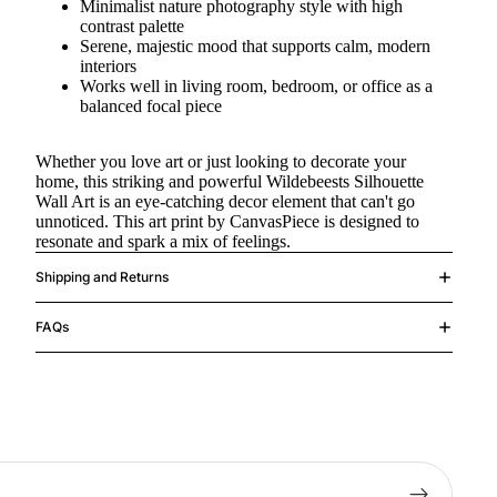
Minimalist nature photography style with high
contrast palette
Serene, majestic mood that supports calm, modern
interiors
Works well in living room, bedroom, or office as a
balanced focal piece
Whether you love art or just looking to decorate your
home, this striking and powerful Wildebeests Silhouette
Wall Art is an eye-catching decor element that can't go
unnoticed. This art print by CanvasPiece is designed to
resonate and spark a mix of feelings.
Shipping and Returns
FAQs