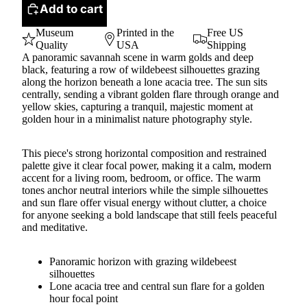
Add to cart
Museum
Printed in the
Free US
Quality
USA
Shipping
A panoramic savannah scene in warm golds and deep
black, featuring a row of wildebeest silhouettes grazing
along the horizon beneath a lone acacia tree. The sun sits
centrally, sending a vibrant golden flare through orange and
yellow skies, capturing a tranquil, majestic moment at
golden hour in a minimalist nature photography style.
This piece's strong horizontal composition and restrained
palette give it clear focal power, making it a calm, modern
accent for a living room, bedroom, or office. The warm
tones anchor neutral interiors while the simple silhouettes
and sun flare offer visual energy without clutter, a choice
for anyone seeking a bold landscape that still feels peaceful
and meditative.
Panoramic horizon with grazing wildebeest
silhouettes
Lone acacia tree and central sun flare for a golden
hour focal point