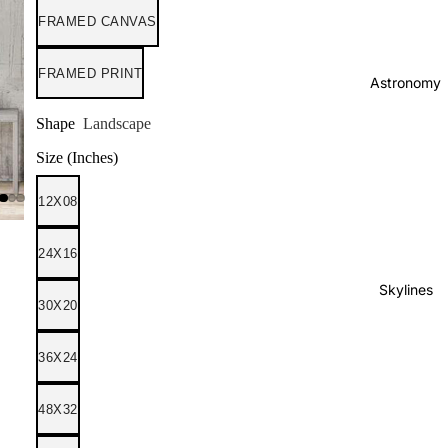
FRAMED CANVAS
FRAMED PRINT
Astronomy
Shape
Landscape
Size (Inches)
12X08
24X16
Skylines
30X20
36X24
48X32