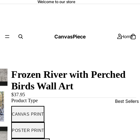
Welcome to our store
CanvasPiece
Home
Frozen River with Perched
Birds Wall Art
$37.95
Product Type
Best Sellers
CANVAS PRINT
POSTER PRINT