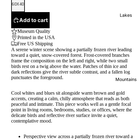
60X40
Lakes
Add to cart
Museum Quality
Printed in the USA
Free US Shipping
A serene winter scene showing a partially frozen river leading
toward a quiet, snow‑covered forest. Frost-covered branches
frame the composition on the left and right, while two small
birds rest on a twig above the water. Patches of thin ice and
dark reflections give the river subtle contrast, and a fallen log
punctuates the foreground.
Mountains
Cool whites and blues sit alongside warm brown and gold
accents, creating a calm, chilly atmosphere that reads as both
peaceful and intimate. This piece works well as a gentle focal
point in living rooms, bedrooms, studies, or offices, where the
delicate birds and reflective river surface invite a quiet,
contemplative mood.
Perspective view across a partially frozen river toward a