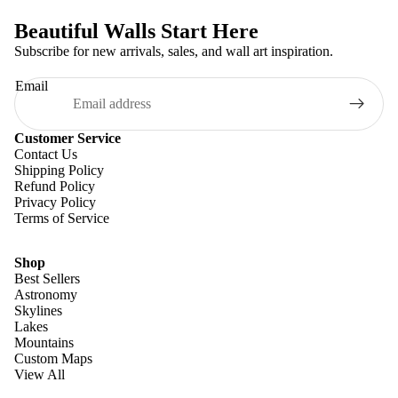
Beautiful Walls Start Here
Subscribe for new arrivals, sales, and wall art inspiration.
Email
Customer Service
Contact Us
Shipping Policy
Refund Policy
Privacy Policy
Terms of Service
Shop
Best Sellers
Astronomy
Skylines
Lakes
Mountains
Custom Maps
View All
Refund policy