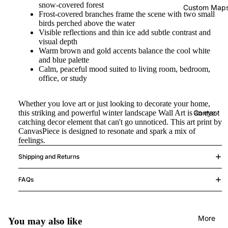
snow-covered forest
Custom Map
Frost-covered branches frame the scene with two small
birds perched above the water
Visible reflections and thin ice add subtle contrast and
visual depth
Warm brown and gold accents balance the cool white
and blue palette
Calm, peaceful mood suited to living room, bedroom,
office, or study
Whether you love art or just looking to decorate your home,
this striking and powerful winter landscape Wall Art is an eye-
Contact
catching decor element that can't go unnoticed. This art print by
CanvasPiece is designed to resonate and spark a mix of
feelings.
Shipping and Returns
FAQs
More
You may also like