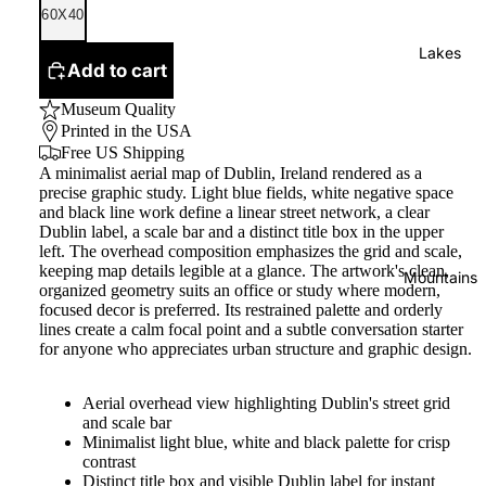
60X40
Lakes
Add to cart
Museum Quality
Printed in the USA
Free US Shipping
A minimalist aerial map of Dublin, Ireland rendered as a
precise graphic study. Light blue fields, white negative space
and black line work define a linear street network, a clear
Dublin label, a scale bar and a distinct title box in the upper
left. The overhead composition emphasizes the grid and scale,
keeping map details legible at a glance. The artwork's clean,
Mountains
organized geometry suits an office or study where modern,
focused decor is preferred. Its restrained palette and orderly
lines create a calm focal point and a subtle conversation starter
for anyone who appreciates urban structure and graphic design.
Aerial overhead view highlighting Dublin's street grid
and scale bar
Minimalist light blue, white and black palette for crisp
contrast
Distinct title box and visible Dublin label for instant