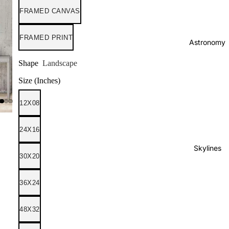
FRAMED CANVAS
FRAMED PRINT
Astronomy
Shape
Landscape
Size (Inches)
12X08
24X16
Skylines
30X20
36X24
48X32