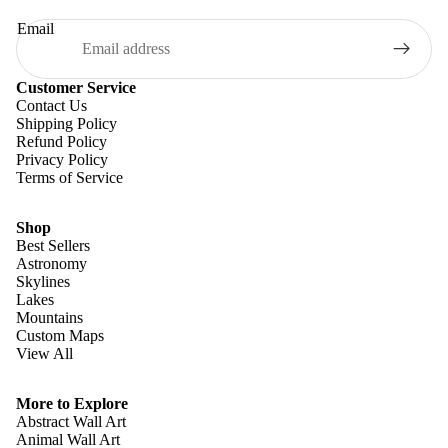
Email
Customer Service
Contact Us
Shipping Policy
Refund Policy
Privacy Policy
Terms of Service
Shop
Best Sellers
Astronomy
Skylines
Lakes
Mountains
Custom Maps
View All
Refund policy
Privacy policy
More to Explore
Terms of service
Abstract Wall Art
Animal Wall Art
Shipping policy