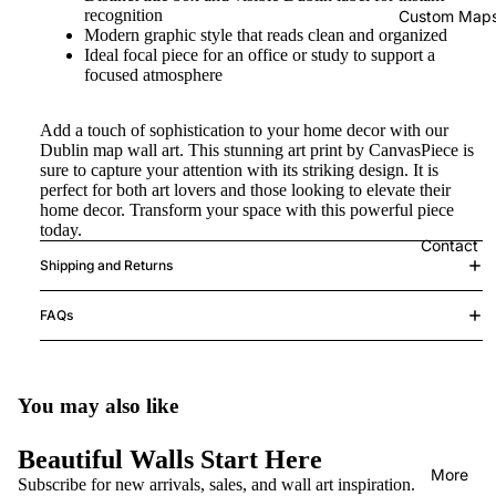
recognition
Custom Map
Modern graphic style that reads clean and organized
Ideal focal piece for an office or study to support a
focused atmosphere
Add a touch of sophistication to your home decor with our
Dublin map wall art. This stunning art print by CanvasPiece is
sure to capture your attention with its striking design. It is
perfect for both art lovers and those looking to elevate their
home decor. Transform your space with this powerful piece
today.
Contact
Shipping and Returns
FAQs
You may also like
Beautiful Walls Start Here
More
Subscribe for new arrivals, sales, and wall art inspiration.