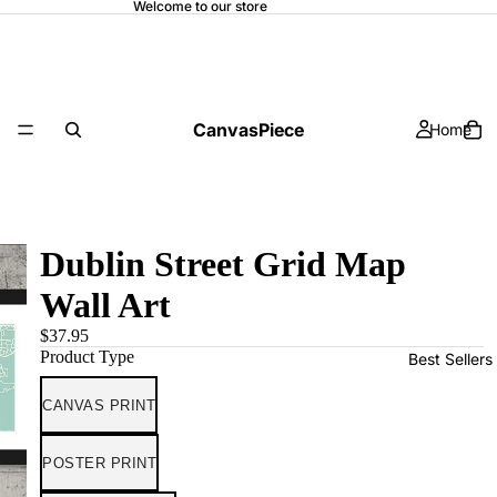
Welcome to our store
CanvasPiece
Home
Dublin Street Grid Map
Wall Art
$37.95
Product Type
Best Sellers
CANVAS PRINT
POSTER PRINT